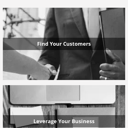
Find Your Customers
Leverage Your Business