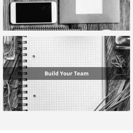
Build Your Team