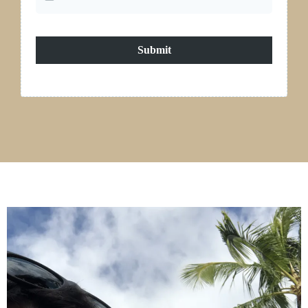
Submit