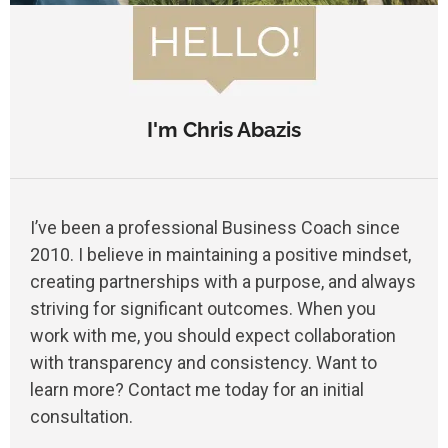
I'm Chris Abazis
I’ve been a professional Business Coach since
2010. I believe in maintaining a positive mindset,
creating partnerships with a purpose, and always
striving for significant outcomes. When you
work with me, you should expect collaboration
with transparency and consistency. Want to
learn more? Contact me today for an initial
consultation.