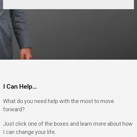
I Can Help...
What do you need help with the most to move
forward?
Just click one of the boxes and learn more about how
I can change your life.