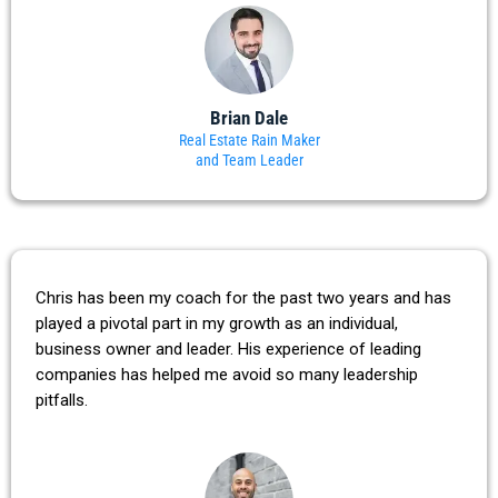
Brian Dale
Real Estate Rain Maker
and Team Leader
Chris has been my coach for the past two years and has
played a pivotal part in my growth as an individual,
business owner and leader. His experience of leading
companies has helped me avoid so many leadership
pitfalls.