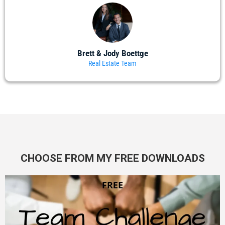
Brett & Jody Boettge
Real Estate Team
CHOOSE FROM MY FREE DOWNLOADS