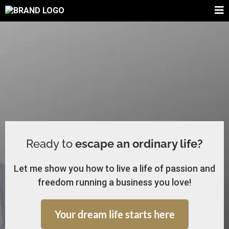
Ready to
escape an ordinary life?
Let me show you how to live a life of passion and
freedom running a business you love!
Your dream life starts here