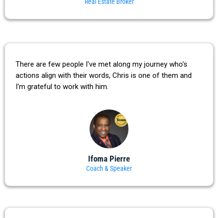
Real Estate Broker
There are few people I've met along my journey who's
actions align with their words, Chris is one of them and
I'm grateful to work with him.
Ifoma Pierre
Coach & Speaker