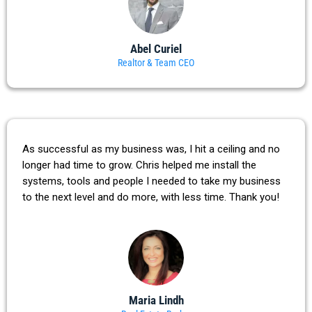
Abel Curiel
Realtor & Team CEO
As successful as my business was, I hit a ceiling and no
longer had time to grow. Chris helped me install the
systems, tools and people I needed to take my business
to the next level and do more, with less time. Thank you!
Maria Lindh