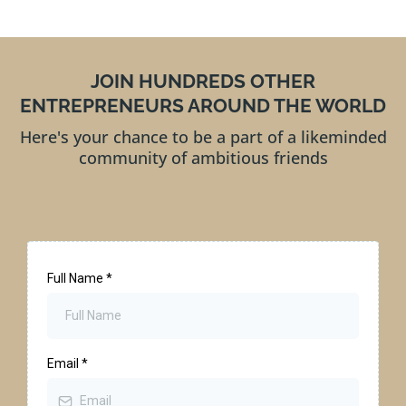
JOIN HUNDREDS OTHER
ENTREPRENEURS AROUND THE WORLD
Here's your chance to be a part of a likeminded
community of ambitious friends
Full Name
*
Email
*