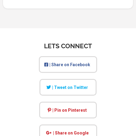
LETS CONNECT
| Share on Facebook
| Tweet on Twitter
| Pin on Pinterest
| Share on Google