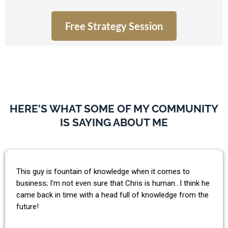
Free Strategy Session
HERE'S WHAT SOME OF MY COMMUNITY
IS SAYING ABOUT ME
This guy is fountain of knowledge when it comes to
business; I'm not even sure that Chris is human...I think he
came back in time with a head full of knowledge from the
future!