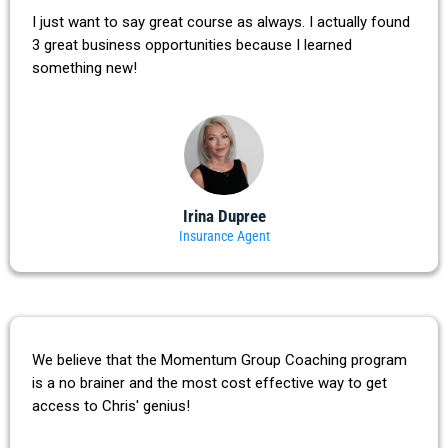
I just want to say great course as always. I actually found
3 great business opportunities because I learned
something new!
Irina Dupree
Insurance Agent
We believe that the Momentum Group Coaching program
is a no brainer and the most cost effective way to get
access to Chris' genius!