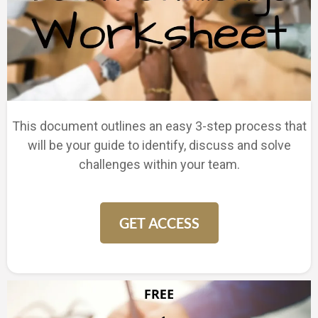
This document outlines an easy 3-step process that
will be your guide to identify, discuss and solve
challenges within your team.
GET ACCESS