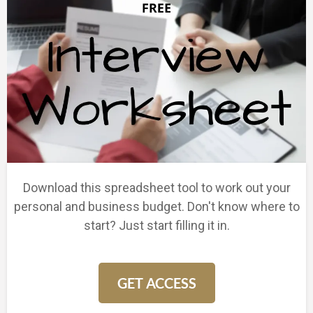
Download this spreadsheet tool to work out your
personal and business budget. Don't know where to
start? Just start filling it in.
GET ACCESS