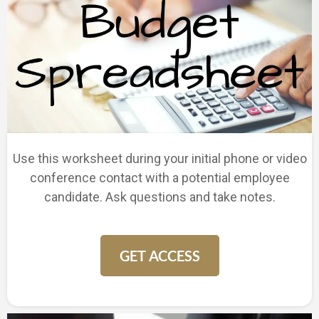
Use this worksheet during your initial phone or video
conference contact with a potential employee
candidate. Ask questions and take notes.
GET ACCESS